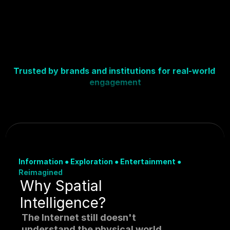
Trusted by brands and institutions for real-world 
engagement
Information 
●
 Exploration 
●
 Entertainment 
●
Reimagined
Why Spatial 
Intelligence?
The Internet still doesn't 
understand the physical world.