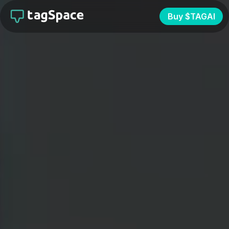
Buy $TAGAI