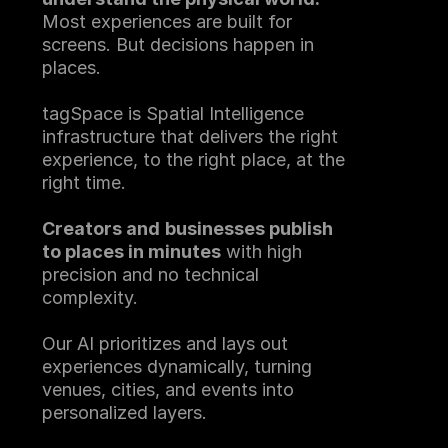
Most experiences are built for 
screens. But decisions happen in 
places.
tagSpace is Spatial Intelligence 
infrastructure that delivers the right 
experience, to the right place, at the 
right time.
Creators and
businesses publish 
to places in minutes
 with high 
precision and no technical 
complexity.
Our AI prioritizes and lays out 
experiences dynamically, turning 
venues, cities, and events into 
personalized layers.