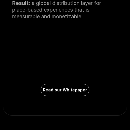
Result:
 a global distribution layer for 
place-based experiences that is 
measurable and monetizable.
Read our Whitepaper