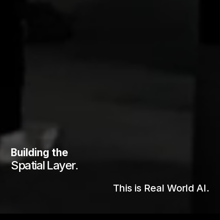
Building the
Spatial Layer.
Pioneers of
This is Real World AI.
Spatial AI.